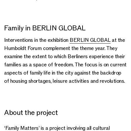
Family in BERLIN GLOBAL
Interventions in the exhibition
BERLIN GLOBAL
at the
Humboldt Forum complement the theme year. They
examine the extent to which Berliners experience their
families as a space of freedom. The focus is on current
aspects of family life in the city against the backdrop
of housing shortages, leisure activities and revolutions.
About the project
‘Family Matters’ is a project involving all cultural