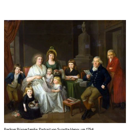
Berliner Bürgerfamilie, Portrait von Suzette Henry, um 1794