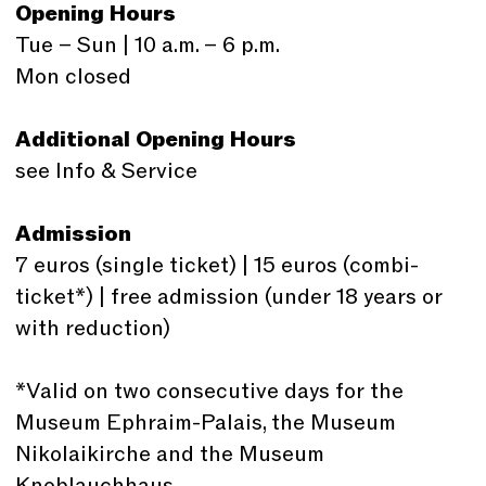
Opening Hours
Tue – Sun | 10 a.m. – 6 p.m.
Mon closed
Additional Opening Hours
see Info & Service
Admission
7 euros (single ticket) | 15 euros (combi-
ticket*) | free admission (under 18 years or
with reduction)
*Valid on two consecutive days for the
Museum Ephraim-Palais, the Museum
Nikolaikirche and the Museum
Knoblauchhaus.