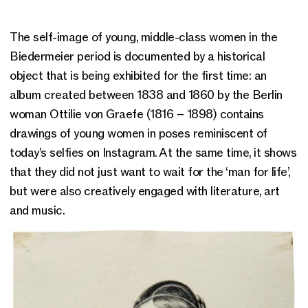
The self-image of young, middle-class women in the
Biedermeier period is documented by a historical
object that is being exhibited for the first time: an
album created between 1838 and 1860 by the Berlin
woman Ottilie von Graefe (1816 – 1898) contains
drawings of young women in poses reminiscent of
today’s selfies on Instagram. At the same time, it shows
that they did not just want to wait for the ‘man for life’,
but were also creatively engaged with literature, art
and music.