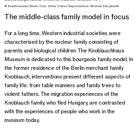
© Stadtmuseum Berlin, Foto: Oliver Ziebe | Reproduktion: Michael Setzpfandt
The middle-class family model in focus
For a long time, Western industrial societies were
characterised by the nuclear family consisting of
parents and biological children. The Knoblauchhaus
Museum is dedicated to this bourgeois family model. In
the former residence of the Berlin merchant family
Knoblauch, interventions present different aspects of
family life: from table manners and family trees to
violent fathers. The migration experiences of the
Knoblauch family, who fled Hungary, are contrasted
with the experiences of people who work in the
museum today.