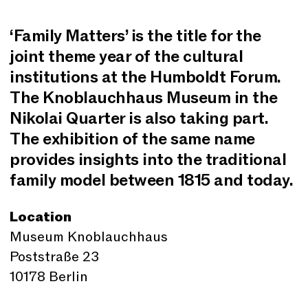
‘Family Matters’ is the title for the
joint theme year of the cultural
institutions at the Humboldt Forum.
The Knoblauchhaus Museum in the
Nikolai Quarter is also taking part.
The exhibition of the same name
provides insights into the traditional
family model between 1815 and today.
Location
Museum Knoblauchhaus
Poststraße 23
10178 Berlin