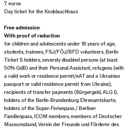
7 euros
Day ticket for the Knoblauchhaus
Free admission
With proof of reduction
for children and adolescents under 18 years of age,
students, trainees, FSJ/FÖJ/BFD volunteers, Berlin
Ticket S holders, severely disabled persons (at least
50% GdB) and their Personal Assistant, refugees (with
a valid work or residence permit/eAT and a Ukrainian
passport or valid residence permit from Ukraine),
recipients of transfer payments (Bürgergeld, ALG I),
holders of the Berlin-Brandenburg Ehrenamtskarte,
holders of the Super-Ferienpass / Berliner
Familienpass, ICOM members, members of Deutscher
Museumsbund, Verein der Freunde und Förderer des