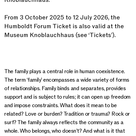
From 3 October 2025 to 12 July 2026, the
Humboldt Forum Ticket is also valid at the
Museum Knoblauchhaus (see ‘Tickets’).
The family plays a central role in human coexistence.
The term ‘family’ encompasses a wide variety of forms
of relationships. Family binds and separates, provides
support and is subject to rules; it can open up freedom
and impose constraints. What does it mean to be
related? Love or burden? Tradition or trauma? Rock or
surf? The family always reflects the community as a
whole. Who belongs, who doesn’t? And what is it that