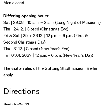
Mon closed
Differing opening hours:
Sat | 29.08. | 10 a.m. – 2 a.m. (Long Night of Museums)
Thu | 24.12. | Closed (Christmas Eve)
Fri & Sat | 25. + 26.12. | 12 p.m. – 6 p.m. (First &
Second Christmas Day)
Thu | 31.12. | Closed (New Year’s Eve)
Fri | 01.01. 2027 | 12 p.m. – 6 p.m. (New Year’s Day)
The
visitor rules
of the Stiftung Stadtmuseum Berlin
apply.
Directions
Poststraße 23