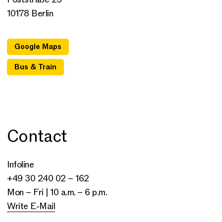
10178 Berlin
Google Maps
Bus & Train
Contact
Infoline
+49 30 240 02 – 162
Mon – Fri | 10 a.m. – 6 p.m.
Write E-Mail