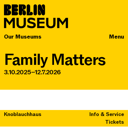
Our Museums
Menu
Family Matters
3.10.2025–12.7.2026
Knoblauchhaus
Info & Service
Tickets