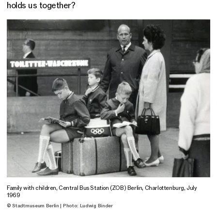
holds us together?
Family with children, Central Bus Station (ZOB) Berlin, Charlottenburg, July
1969
© Stadtmuseum Berlin | Photo: Ludwig Binder