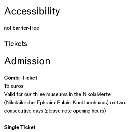
Accessibility
not barrier-free
Tickets
Admission
Combi-Ticket
15 euros
Valid for our three museums in the Nikolaiviertel
(Nikolaikirche, Ephraim-Palais, Knoblauchhaus) on two
consecutive days (please note opening hours)
Single Ticket