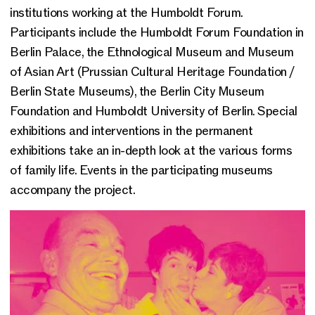
institutions working at the Humboldt Forum.
Participants include the Humboldt Forum Foundation in
Berlin Palace, the Ethnological Museum and Museum
of Asian Art (Prussian Cultural Heritage Foundation /
Berlin State Museums), the Berlin City Museum
Foundation and Humboldt University of Berlin. Special
exhibitions and interventions in the permanent
exhibitions take an in-depth look at the various forms
of family life. Events in the participating museums
accompany the project.