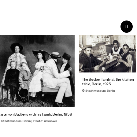
The Becker family at the kitchen
table, Berlin, 1925
© Stadtmuseum Berlin
ron von Budberg with his family, Berlin, 1858
Stadtmuseum Berlin | Photo: unknown