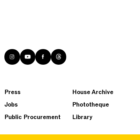
Press
House Archive
Jobs
Phototheque
Public Procurement
Library