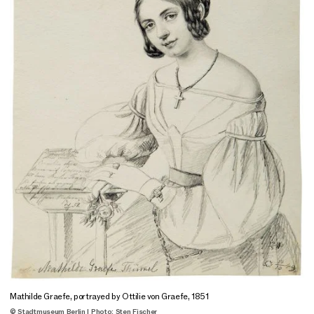
Mathilde Graefe, portrayed by Ottilie von Graefe, 1851
© Stadtmuseum Berlin | Photo: Sten Fischer