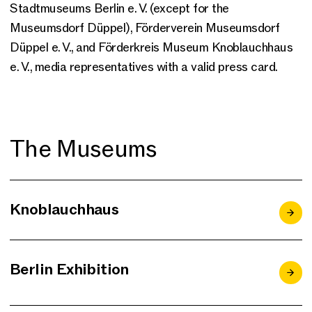
Stadtmuseums Berlin e. V. (except for the
Museumsdorf Düppel), Förderverein Museumsdorf
Düppel e. V., and Förderkreis Museum Knoblauchhaus
e. V., media representatives with a valid press card.
The Museums
Knoblauchhaus
Berlin Exhibition