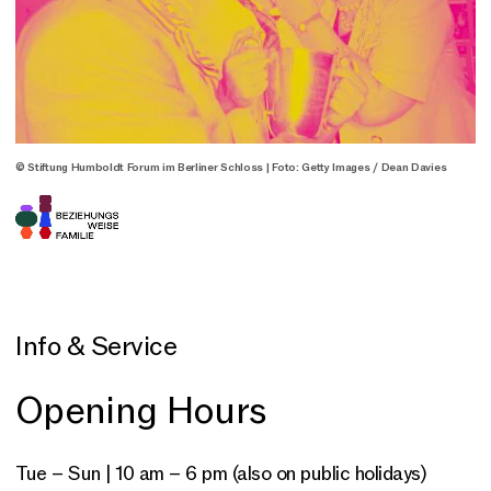
© Stiftung Humboldt Forum im Berliner Schloss | Foto: Getty Images / Dean Davies
Info & Service
Opening Hours
Tue – Sun | 10 am – 6 pm (also on public holidays)